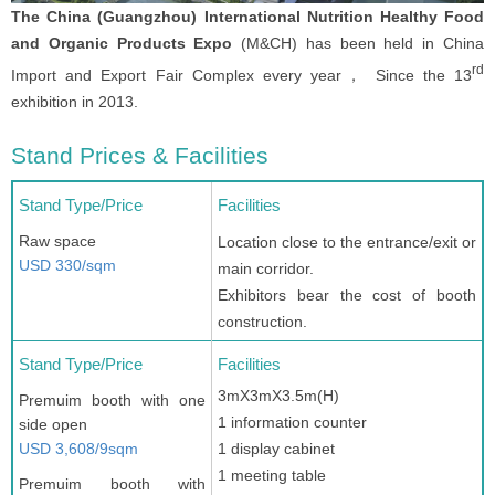
The China (Guangzhou) International Nutrition Healthy Food
and Organic Products Expo
(M&CH) has been held in China
rd
Import and Export Fair Complex every year， Since the 13
exhibition in 2013.
Stand Prices & Facilities
Stand Type/Price
Facilities
Raw space
Location close to the entrance/exit or
USD 330/sqm
main corridor.
Exhibitors bear the cost of booth
construction.
Stand Type/Price
Facilities
3mX3mX3.5m(H)
Premuim booth with one
1 information counter
side open
USD 3,608/9sqm
1 display cabinet
1 meeting table
Premuim booth with