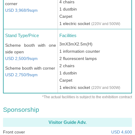
4 chairs
corner
1 dustbin
USD 3,968/9sqm
Carpet
1 electric socket
(220V and 500W)
Stand Type/Price
Facilities
3mX3mX2.5m(H)
Scheme booth with one
1 information counter
side open
USD 2,500/9sqm
2 fluorescent lamps
2 chairs
Scheme booth with corner
1 dustbin
USD 2,750/9sqm
Carpet
1 electric socket
(220V and 500W)
*The actual facilities is subject to the exhibition contract
Sponsorship
Visitor Guide Adv.
Front cover
USD 4,600