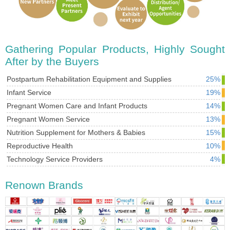
Gathering Popular Products, Highly Sought
After by the Buyers
Postpartum Rehabilitation Equipment and Supplies
25%
Infant Service
19%
Pregnant Women Care and Infant Products
14%
Pregnant Women Service
13%
Nutrition Supplement for Mothers & Babies
15%
Reproductive Health
10%
Technology Service Providers
4%
Renown Brands