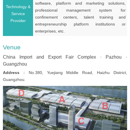
software, platform and marketing solutions,
Technology &
professional management system for
Service
confinement centers, talent training and
Provider
entrepreneurship platform institutions or
enterprises, etc.
Venue
China Import and Export Fair Complex · Pazhou ·
Guangzhou
Address
：No.380, Yuejiang Middle Road, Haizhu District,
Guangzhou.