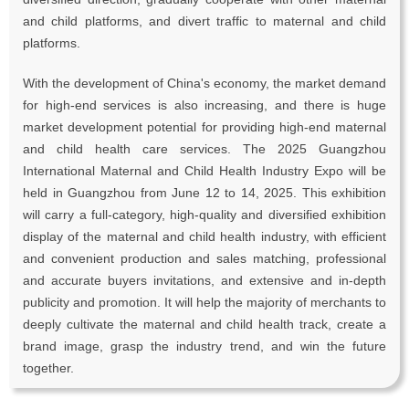
and child platforms, and divert traffic to maternal and child
platforms.
With the development of China's economy, the market demand
for high-end services is also increasing, and there is huge
market development potential for providing high-end maternal
and child health care services. The 2025 Guangzhou
International Maternal and Child Health Industry Expo will be
held in Guangzhou from June 12 to 14, 2025. This exhibition
will carry a full-category, high-quality and diversified exhibition
display of the maternal and child health industry, with efficient
and convenient production and sales matching, professional
and accurate buyers invitations, and extensive and in-depth
publicity and promotion. It will help the majority of merchants to
deeply cultivate the maternal and child health track, create a
brand image, grasp the industry trend, and win the future
together.