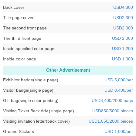
Back cover
USD4,300
Title page cover
USD2,300
The second front page
USD2,000
The third front page
USD 2,000
Inside specified color page
USD 1,200
Inside color page
USD 1,000
Other Advertisement
Exhibitor badge(single page)
USD 5,000/per
Visitor badge(single page)
USD 8,400/per
Gift bag(single color printing)
USD3,400/2000 bags
Visiting Ticket Back Adv.(single page)
USD850/5000 pieces
Visiting invitation letter(back cover)
USD1,650/2000 pieces
Ground Stickers
USD 1,000/per