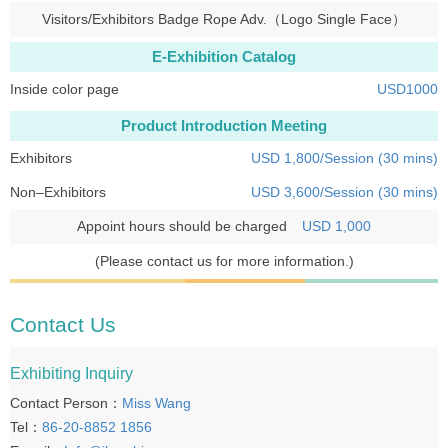
Visitors/Exhibitors Badge Rope Adv.（Logo Single Face）
E-Exhibition Catalog
Inside color page
USD1000
Product Introduction Meeting
Exhibitors
USD 1,800/Session (30 mins)
Non–Exhibitors
USD 3,600/Session (30 mins)
Appoint hours should be charged
USD 1,000
(Please contact us for more information.)
Contact Us
Exhibiting Inquiry
Contact Person：
Miss Wang
Tel：
86-20-8852 1856