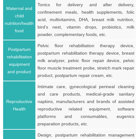
Tonics for delivery and after delivery,
Maternal and
confinement meals, health supplements, folic
child
acid, multivitamins, DHA, breast milk nutrition,
nutrition/health
bird's nest, vitamin drops, probiotics, milk
food
powder, complementary foods, etc.
Pelvic floor rehabilitation therapy device,
Postpartum
postpartum rehabilitation therapy device, breast
rehabilitation
milk analyzer, pelvic floor repair device, pelvic
equipment
floor muscle treatment probe, stretch mark repair
and product
product, postpartum repair cream, etc.
Intimate care, gynecological perineal cleaning
and care products, medical-grade sanitary
Reproductive
napkins, manufacturers and brands of assisted
Health
reproductive related equipment, software
platforms and consumables, eugenics
preparation products, etc.
Design, postpartum rehabilitation management