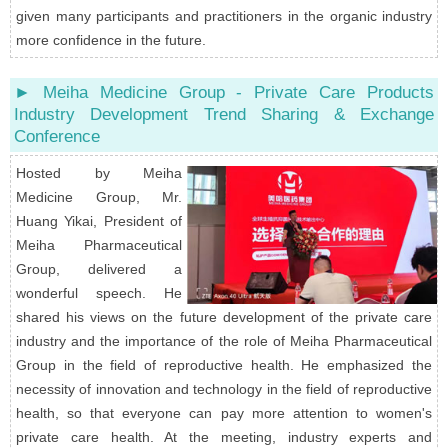
given many participants and practitioners in the organic industry
more confidence in the future.
► Meiha Medicine Group - Private Care Products
Industry Development Trend Sharing & Exchange
Conference
Hosted by Meiha
Medicine Group, Mr.
Huang Yikai, President of
Meiha Pharmaceutical
Group, delivered a
wonderful speech. He
shared his views on the future development of the private care
industry and the importance of the role of Meiha Pharmaceutical
Group in the field of reproductive health. He emphasized the
necessity of innovation and technology in the field of reproductive
health, so that everyone can pay more attention to women's
private care health. At the meeting, industry experts and