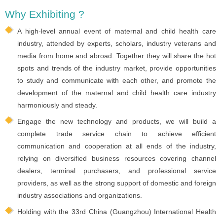
Why Exhibiting ?
A high-level annual event of maternal and child health care
industry, attended by experts, scholars, industry veterans and
media from home and abroad. Together they will share the hot
spots and trends of the industry market, provide opportunities
to study and communicate with each other, and promote the
development of the maternal and child health care industry
harmoniously and steady.
Engage the new technology and products, we will build a
complete trade service chain to achieve efficient
communication and cooperation at all ends of the industry,
relying on diversified business resources covering channel
dealers, terminal purchasers, and professional service
providers, as well as the strong support of domestic and foreign
industry associations and organizations.
Holding with the 33rd China (Guangzhou) International Health