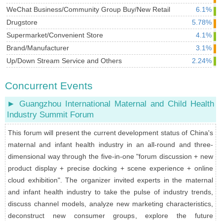
WeChat Business/Community Group Buy/New Retail
6.1%
Drugstore
5.78%
Supermarket/Convenient Store
4.1%
Brand/Manufacturer
3.1%
Up/Down Stream Service and Others
2.24%
Concurrent Events
► Guangzhou International Maternal and Child Health
Industry Summit Forum
This forum will present the current development status of China's
maternal and infant health industry in an all-round and three-
dimensional way through the five-in-one "forum discussion + new
product display + precise docking + scene experience + online
cloud exhibition". The organizer invited experts in the maternal
and infant health industry to take the pulse of industry trends,
discuss channel models, analyze new marketing characteristics,
deconstruct new consumer groups, explore the future