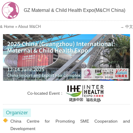
GZ Maternal & Child Health Expo(M&CH China)
&
Home
»
About M&CH
→ 中文
Co-located Event：
Organizer
China Centre for Promoting SME Cooperation and
Development