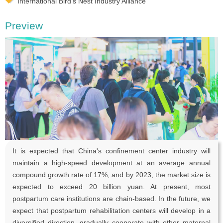
International Bird’s Nest Industry Alliance
Preview
It is expected that China's confinement center industry will
maintain a high-speed development at an average annual
compound growth rate of 17%, and by 2023, the market size is
expected to exceed 20 billion yuan. At present, most
postpartum care institutions are chain-based. In the future, we
expect that postpartum rehabilitation centers will develop in a
diversified direction, gradually cooperate with other maternal