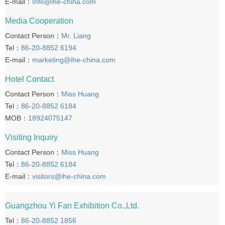
E-mail：
Info@ihe-china.com
Media Cooperation
Contact Person：
Mr. Liang
Tel：
86-20-8852 6194
E-mail：
marketing@ihe-china.com
Hotel Contact
Contact Person：
Miss Huang
Tel：
86-20-8852 6184
MOB：
18924075147
Visiting Inquiry
Contact Person：
Miss Huang
Tel：
86-20-8852 6184
E-mail：
visitors@ihe-china.com
Guangzhou Yi Fan Exhibition Co.,Ltd.
Tel：
86-20-8852 1856