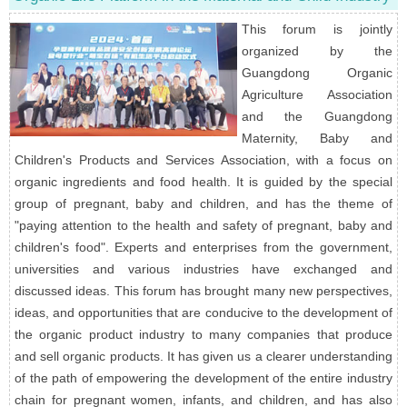
This forum is jointly
organized by the
Guangdong Organic
Agriculture Association
and the Guangdong
Maternity, Baby and
Children's Products and Services Association, with a focus on
organic ingredients and food health. It is guided by the special
group of pregnant, baby and children, and has the theme of
"paying attention to the health and safety of pregnant, baby and
children's food". Experts and enterprises from the government,
universities and various industries have exchanged and
discussed ideas. This forum has brought many new perspectives,
ideas, and opportunities that are conducive to the development of
the organic product industry to many companies that produce
and sell organic products. It has given us a clearer understanding
of the path of empowering the development of the entire industry
chain for pregnant women, infants, and children, and has also