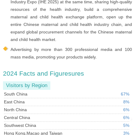
Industry Expo (IHE 2025) at the same time, sharing high-quality
resources of the health industry, build a comprehensive
maternal and child health exchange platform, open up the
entire Chinese maternal and child health industry chain, and
expand global procurement channels for the Chinese maternal
and child health market.
Advertising by more than 300 professional media and 100
mass media, promoting your products widely.
2024 Facts and Figuresures
Visitors by Region
South China
67%
East China
8%
North China
6%
Central China
6%
Southwest China
5%
Hong Kong,Macao and Taiwan
3%