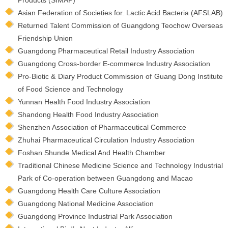
Asian Federation of Societies for. Lactic Acid Bacteria (AFSLAB)
Returned Talent Commission of Guangdong Teochow Overseas
Friendship Union
Guangdong Pharmaceutical Retail Industry Association
Guangdong Cross-border E-commerce Industry Association
Pro-Biotic & Diary Product Commission of Guang Dong Institute
of Food Science and Technology
Yunnan Health Food Industry Association
Shandong Health Food Industry Association
Shenzhen Association of Pharmaceutical Commerce
Zhuhai Pharmaceutical Circulation Industry Association
Foshan Shunde Medical And Health Chamber
Traditional Chinese Medicine Science and Technology Industrial
Park of Co-operation between Guangdong and Macao
Guangdong Health Care Culture Association
Guangdong National Medicine Association
Guangdong Province Industrial Park Association