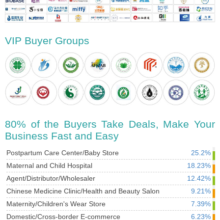
VIP Buyer Groups
80% of the Buyers Take Deals, Make Your
Business Fast and Easy
Postpartum Care Center/Baby Store
25.2%
Maternal and Child Hospital
18.23%
Agent/Distributor/Wholesaler
12.42%
Chinese Medicine Clinic/Health and Beauty Salon
9.21%
Maternity/Children's Wear Store
7.39%
Domestic/Cross-border E-commerce
6.23%