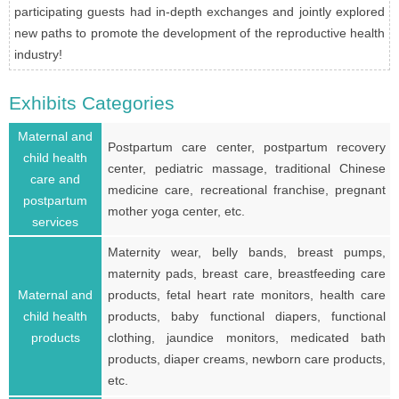
participating guests had in-depth exchanges and jointly explored
new paths to promote the development of the reproductive health
industry!
Exhibits Categories
Maternal and
Postpartum care center, postpartum recovery
child health
center, pediatric massage, traditional Chinese
care and
medicine care, recreational franchise, pregnant
postpartum
mother yoga center, etc.
services
Maternity wear, belly bands, breast pumps,
maternity pads, breast care, breastfeeding care
Maternal and
products, fetal heart rate monitors, health care
child health
products, baby functional diapers, functional
products
clothing, jaundice monitors, medicated bath
products, diaper creams, newborn care products,
etc.