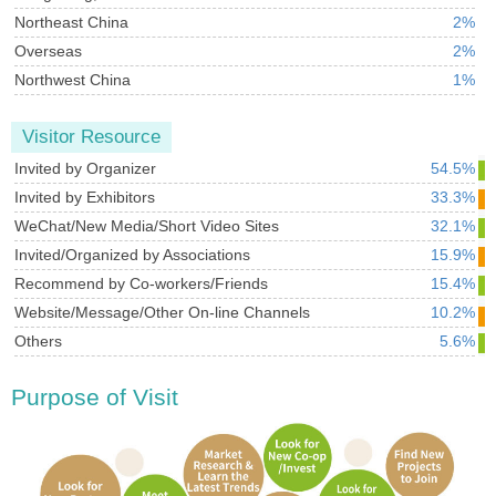
Northeast China
2%
Overseas
2%
Northwest China
1%
Visitor Resource
Invited by Organizer
54.5%
Invited by Exhibitors
33.3%
WeChat/New Media/Short Video Sites
32.1%
Invited/Organized by Associations
15.9%
Recommend by Co-workers/Friends
15.4%
Website/Message/Other On-line Channels
10.2%
Others
5.6%
Purpose of Visit