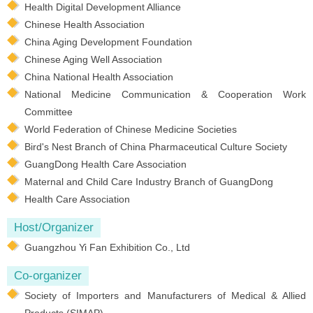
Health Digital Development Alliance
Chinese Health Association
China Aging Development Foundation
Chinese Aging Well Association
China National Health Association
National Medicine Communication & Cooperation Work
Committee
World Federation of Chinese Medicine Societies
Bird's Nest Branch of China Pharmaceutical Culture Society
GuangDong Health Care Association
Maternal and Child Care Industry Branch of GuangDong
Health Care Association
Host/Organizer
Guangzhou Yi Fan Exhibition Co., Ltd
Co-organizer
Society of Importers and Manufacturers of Medical & Allied
Products (SIMAP)