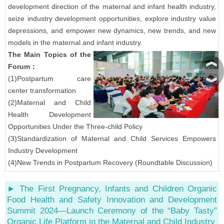
development direction of the maternal and infant health industry,
seize industry development opportunities, explore industry value
depressions, and empower new dynamics, new trends, and new
models in the maternal and infant industry.
The Main Topics of the
︽
Forum：
(1)Postpartum care
︾
center transformation
(2)Maternal and Child
Health Development
Opportunities Under the Three-child Policy
(3)Standardization of Maternal and Child Services Empowers
Industry Development
(4)New Trends in Postpartum Recovery (Roundtable Discussion)
► The First Pregnancy, Infants and Children Organic
Food Health and Safety Innovation and Development
Summit 2024—Launch Ceremony of the “Baby Tasty”
Organic Life Platform in the Maternal and Child Industry